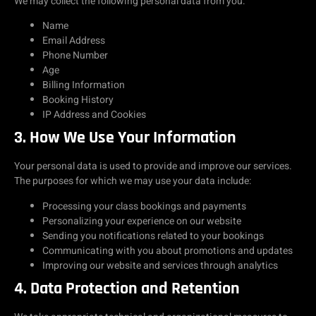
We may collect the following personal data from you:
Name
Email Address
Phone Number
Age
Billing Information
Booking History
IP Address and Cookies
3. How We Use Your Information
Your personal data is used to provide and improve our services.
The purposes for which we may use your data include:
Processing your class bookings and payments
Personalizing your experience on our website
Sending you notifications related to your bookings
Communicating with you about promotions and updates
Improving our website and services through analytics
4. Data Protection and Retention