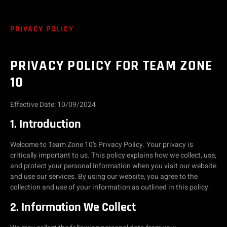
PRIVACY POLICY
PRIVACY POLICY FOR TEAM ZONE
10
Effective Date: 10/09/2024
1. Introduction
Welcome to Team Zone 10’s Privacy Policy. Your privacy is
critically important to us. This policy explains how we collect, use,
and protect your personal information when you visit our website
and use our services. By using our website, you agree to the
collection and use of your information as outlined in this policy.
2. Information We Collect