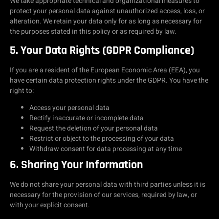
We take appropriate technical and organizational measures to
protect your personal data against unauthorized access, loss, or
alteration. We retain your data only for as long as necessary for
the purposes stated in this policy or as required by law.
5. Your Data Rights (GDPR Compliance)
If you are a resident of the European Economic Area (EEA), you
have certain data protection rights under the GDPR. You have the
right to:
Access your personal data
Rectify inaccurate or incomplete data
Request the deletion of your personal data
Restrict or object to the processing of your data
Withdraw consent for data processing at any time
6. Sharing Your Information
We do not share your personal data with third parties unless it is
necessary for the provision of our services, required by law, or
with your explicit consent.